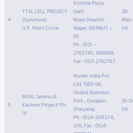
Krishna Plaza,
TTSL CELL PROJECT
Garh
28-
4
(Sunshine)
Road,Shashtri
May-
U.P. West Circle
Nagar, MERRUT –
04
05
Ph : 0121 –
2762745, 3091056,
Fax : 0121-2762767
Nutek India Pvt.
Ltd, 1505-06,
Global Business
BSNL Jammu &
Park , Gurgaon
30-O
5
Kashmir Project Ph-
(Haryana)
04
IV
Ph : 0124-5011274,
276, Fax : 0124-