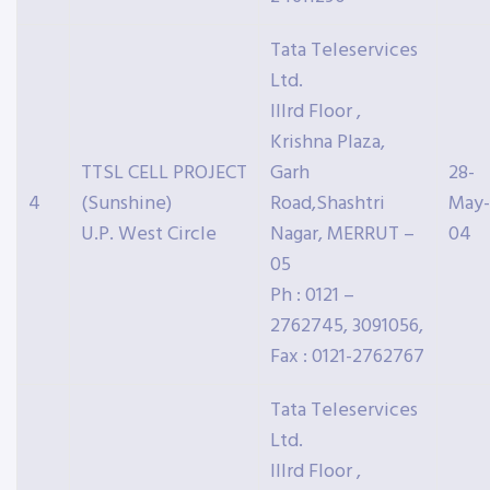
Tata Teleservices
Ltd.
IIIrd Floor ,
Krishna Plaza,
TTSL CELL PROJECT
Garh
28-
4
(Sunshine)
Road,Shashtri
May-
U.P. West Circle
Nagar, MERRUT –
04
05
Ph : 0121 –
2762745, 3091056,
Fax : 0121-2762767
Tata Teleservices
Ltd.
IIIrd Floor ,