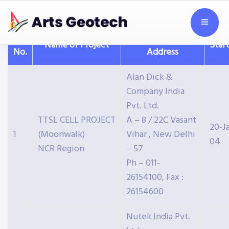
S.
Client with
Name of Project
Star
No.
Address
Alan Dick &
Company India
Pvt. Ltd.
TTSL CELL PROJECT
A – 8 / 22C Vasant
20-J
1
(Moonwalk)
Vihar , New Delhi
04
NCR Region
– 57
Ph – 011-
26154100, Fax :
26154600
Nutek India Pvt.