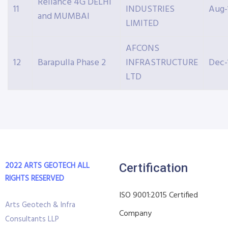
Reliance 4G DELHI
11
INDUSTRIES
Aug-
and MUMBAI
LIMITED
AFCONS
12
Barapulla Phase 2
INFRASTRUCTURE
Dec-
LTD
2022 ARTS GEOTECH
ALL
Certification
RIGHTS RESERVED
ISO 9001:2015 Certified
Arts Geotech & Infra
Company
Consultants LLP