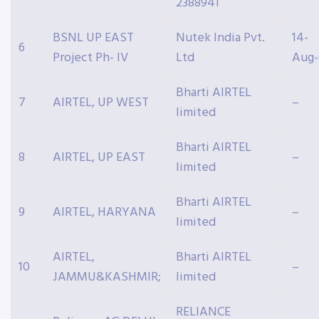
2388941
BSNL UP EAST
Nutek India Pvt.
14-
6
Project Ph- IV
Ltd
Aug-
Bharti AIRTEL
7
AIRTEL, UP WEST
–
limited
Bharti AIRTEL
8
AIRTEL, UP EAST
–
limited
Bharti AIRTEL
9
AIRTEL, HARYANA
–
limited
AIRTEL,
Bharti AIRTEL
10
–
JAMMU&KASHMIR;
limited
RELIANCE