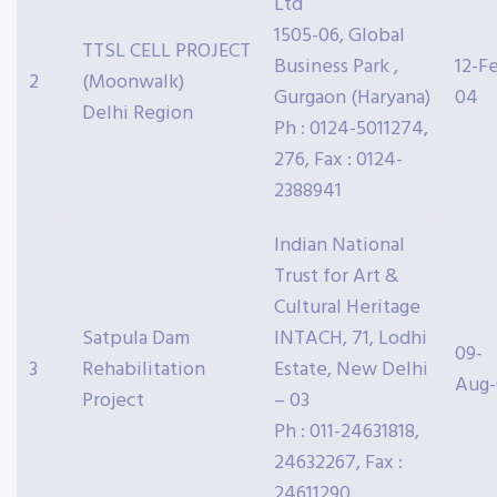
Ltd
1505-06, Global
TTSL CELL PROJECT
Business Park ,
12-F
2
(Moonwalk)
Gurgaon (Haryana)
04
Delhi Region
Ph : 0124-5011274,
276, Fax : 0124-
2388941
Indian National
Trust for Art &
Cultural Heritage
Satpula Dam
INTACH, 71, Lodhi
09-
3
Rehabilitation
Estate, New Delhi
Aug
Project
– 03
Ph : 011-24631818,
24632267, Fax :
24611290