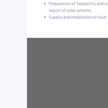
Preparation of feasibility and 
report of solar systems.
Supply and Installation of solar