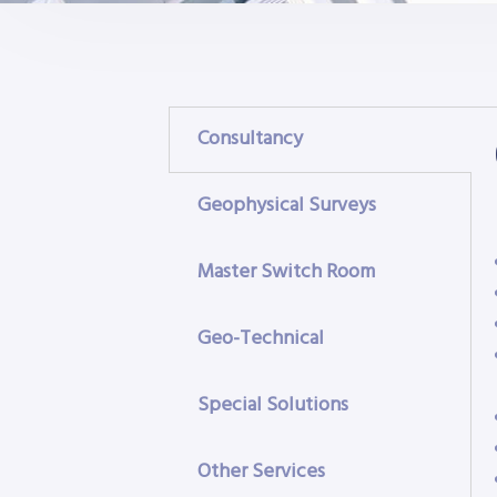
Consultancy
Geophysical Surveys
Master Switch Room
Geo-Technical
Special Solutions
Other Services