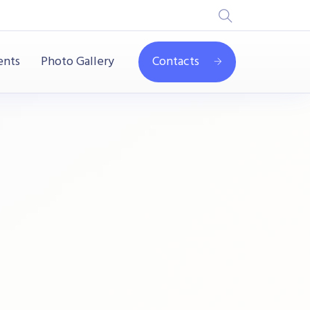
ents
Photo Gallery
Contacts