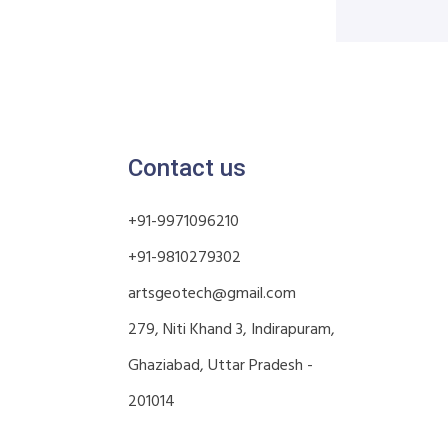
Contact us
+91-9971096210
+91-9810279302
artsgeotech@gmail.com
279, Niti Khand 3, Indirapuram,
Ghaziabad, Uttar Pradesh -
201014