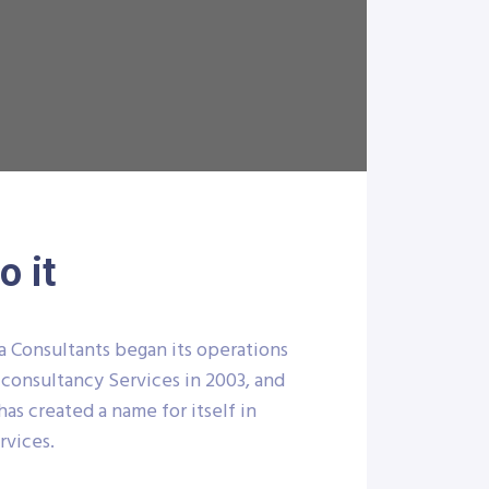
 it
a Consultants began its operations
 consultancy Services in 2003, and
has created a name for itself in
rvices.