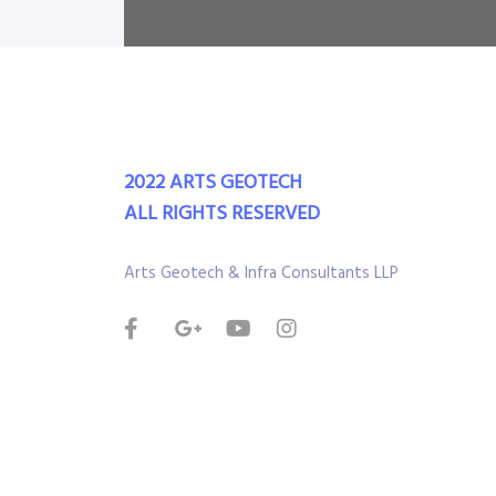
2022 ARTS GEOTECH
ALL RIGHTS RESERVED
Arts Geotech & Infra Consultants LLP