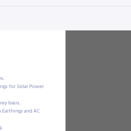
es.
ngs for Solar Power
ey basis.
n Earthings and AC
g.