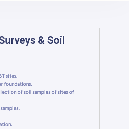
Surveys & Soil
T sites.
r foundations.
lection of soil samples of sites of
 samples.
ation.