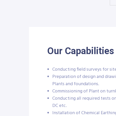
Our Capabilities
Conducting field surveys for sit
Preparation of design and drawi
Plants and foundations.
Commissioning of Plant on turnk
Conducting all required tests o
DC etc.
Installation of Chemical Earthin