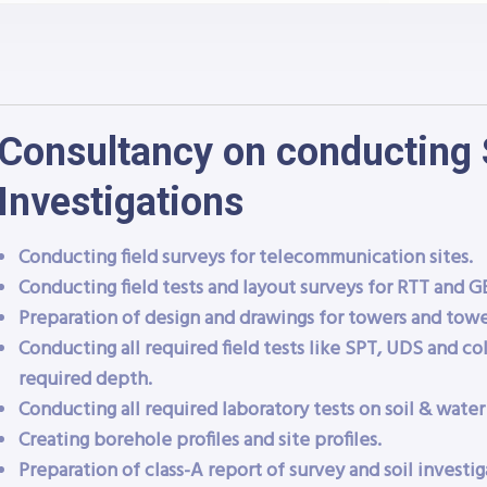
Consultancy on conducting 
Investigations
Conducting field surveys for telecommunication sites.
Conducting field tests and layout surveys for RTT and GB
Preparation of design and drawings for towers and towe
Conducting all required field tests like SPT, UDS and col
required depth.
Conducting all required laboratory tests on soil & water
Creating borehole profiles and site profiles.
Preparation of class-A report of survey and soil investig