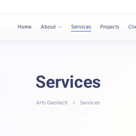
Home
About
Services
Projects
Cli
Services
Arts Geotech
Services