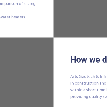
comparison of saving
 water heaters.
How we do
Arts Geotech & Infr
in construction and
within a short time 
providing quality se