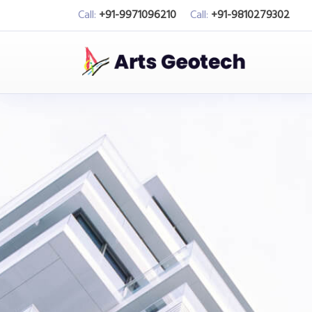
Call:
+91-9971096210
Call:
+91-9810279302