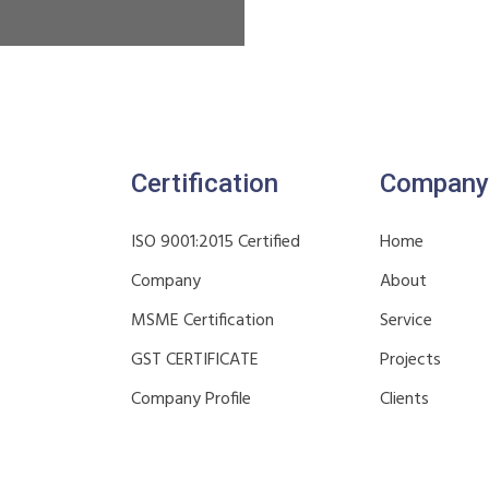
Certification
Company
ISO 9001:2015 Certified
Home
Company
About
MSME Certification
Service
GST CERTIFICATE
Projects
Company Profile
Clients