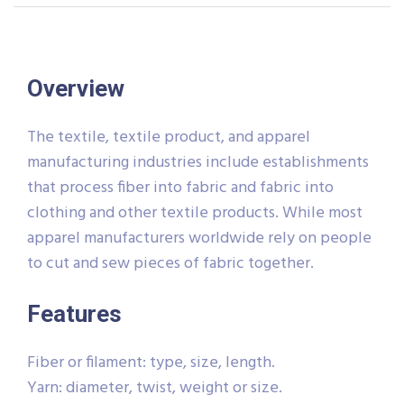
Overview
The textile, textile product, and apparel
manufacturing industries include establishments
that process fiber into fabric and fabric into
clothing and other textile products. While most
apparel manufacturers worldwide rely on people
to cut and sew pieces of fabric together.
Features
Fiber or filament: type, size, length.
Yarn: diameter, twist, weight or size.