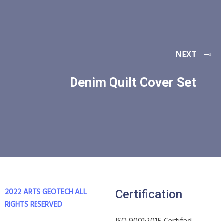
NEXT
Denim Quilt Cover Set
2022 ARTS GEOTECH
ALL
Certification
RIGHTS RESERVED