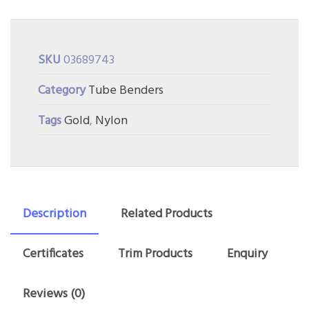
SKU
03689743
Category
Tube Benders
Tags
Gold
,
Nylon
Description
Related Products
Certificates
Trim Products
Enquiry
Reviews (0)