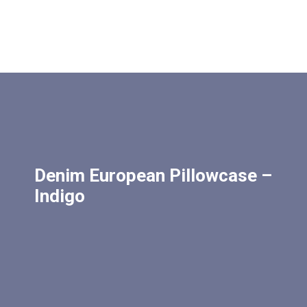
Denim European Pillowcase –
Indigo