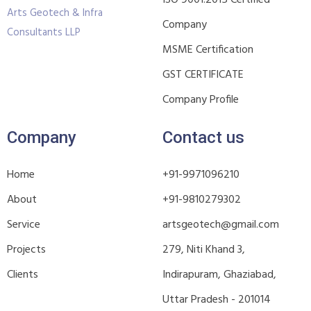
ISO 9001:2015 Certified
Arts Geotech & Infra
Company
Consultants LLP
MSME Certification
GST CERTIFICATE
Company Profile
Company
Contact us
Home
+91-9971096210
About
+91-9810279302
Service
artsgeotech@gmail.com
Projects
279, Niti Khand 3,
Clients
Indirapuram, Ghaziabad,
Uttar Pradesh - 201014