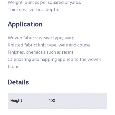
Weight: ounces per squared or yards.
Thickness: vertical depth.
Application
Woven fabrics: weave type, warp.
Knitted fabric: knit type, wale and course.
Finishes: chemicals such as resins.
Calendaring and napping applied to the woven
fabric.
Details
Height
100