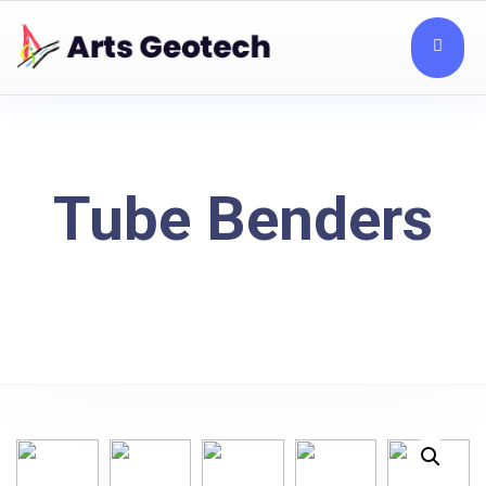
Tube Benders