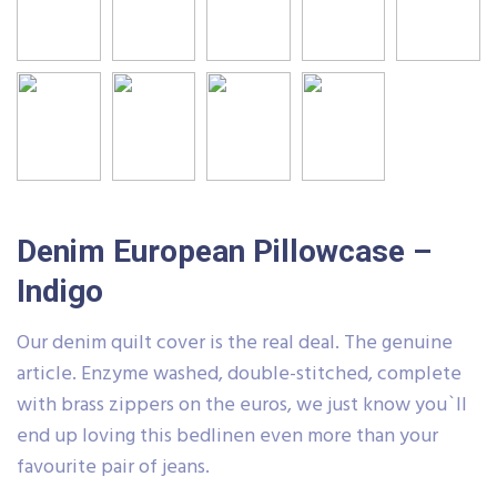
Denim European Pillowcase –
Indigo
Our denim quilt cover is the real deal. The genuine
article. Enzyme washed, double-stitched, complete
with brass zippers on the euros, we just know you`ll
end up loving this bedlinen even more than your
favourite pair of jeans.