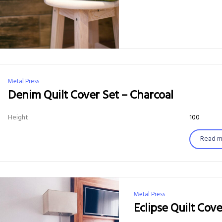
Metal Press
Denim Quilt Cover Set – Charcoal
Height
100
Read m
Metal Press
Eclipse Quilt Cove