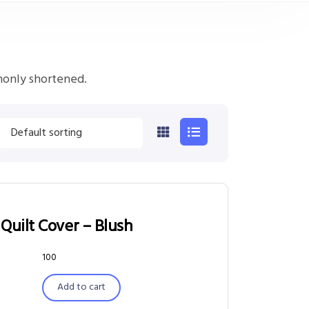
monly shortened.
Quilt Cover – Blush
100
Add to cart