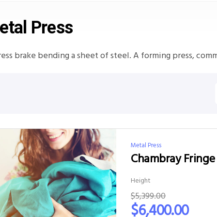
etal Press
ress brake bending a sheet of steel. A forming press, com
Metal Press
Chambray Fringe 
Height
$
5,399.00
$
6,400.00