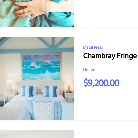
Metal Press
Chambray Fringe 
Height
$
9,200.00