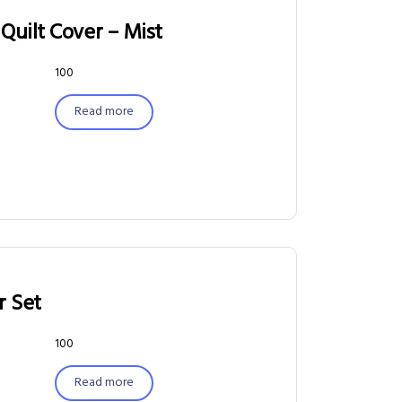
Quilt Cover – Mist
100
Read more
r Set
100
Read more