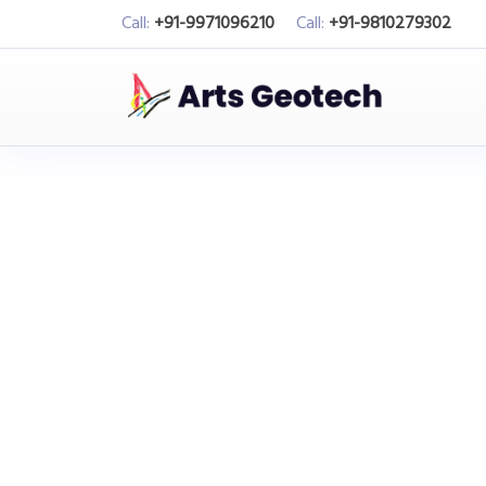
Call:
+91-9971096210
Call:
+91-9810279302