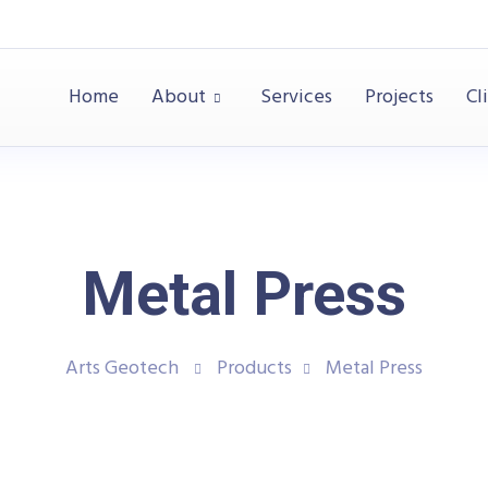
Home
About
Services
Projects
Cl
Metal Press
Arts Geotech
Products
Metal Press