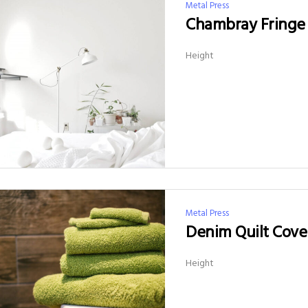
Metal Press
Chambray Fringe 
Height
Metal Press
Denim Quilt Cove
Height