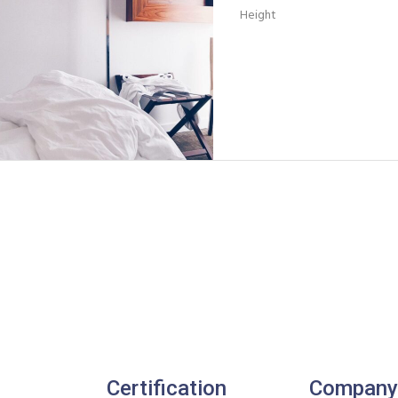
Height
Certification
Company