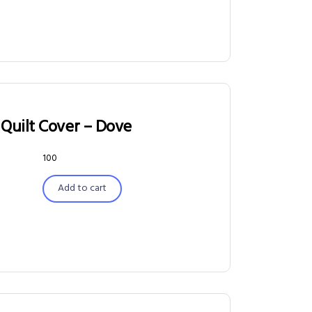
Quilt Cover – Dove
100
Add to cart