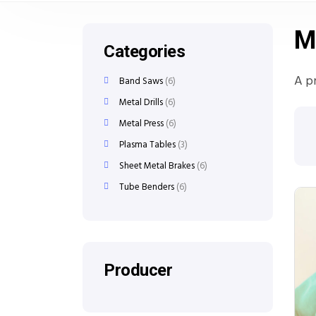
M
Categories
A p
Band Saws
6
Metal Drills
6
Metal Press
6
Plasma Tables
3
Sheet Metal Brakes
6
Tube Benders
6
Producer