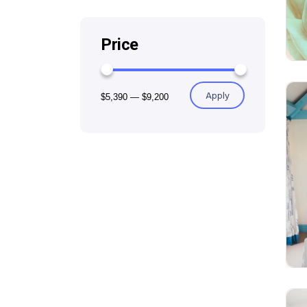
Price
Apply
$5,390
—
$9,200