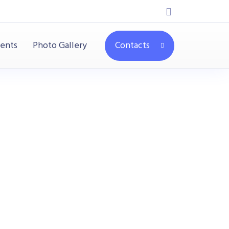
ients
Photo Gallery
Contacts