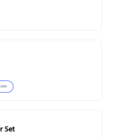
ore
r Set