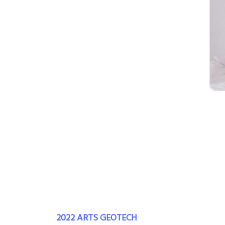
2022 ARTS GEOTECH