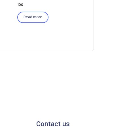
100
Read more
Contact us