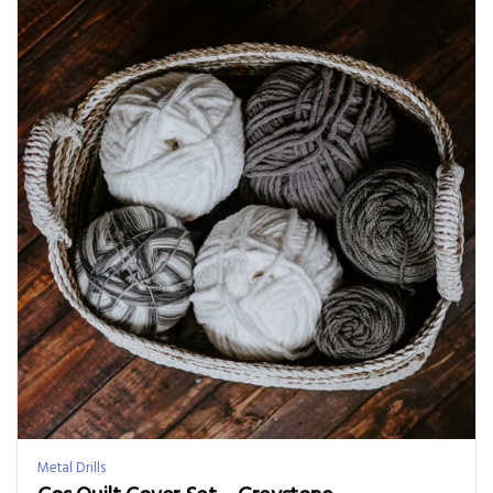
Metal Drills