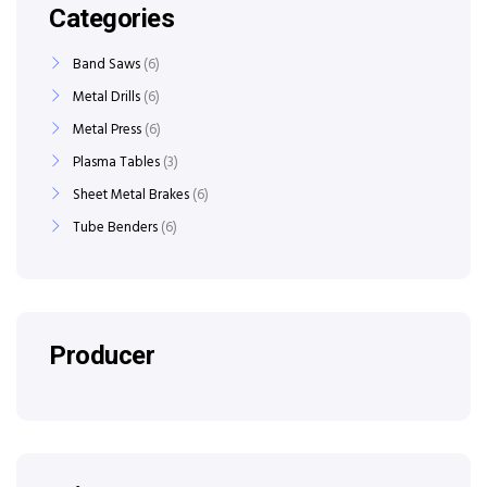
Categories
Band Saws
6
Metal Drills
6
Metal Press
6
Plasma Tables
3
Sheet Metal Brakes
6
Tube Benders
6
Producer