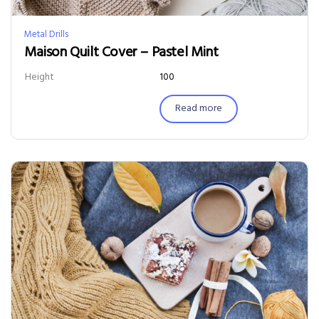
Metal Drills
Maison Quilt Cover – Pastel Mint
Height
100
Read more