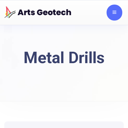
Metal Drills