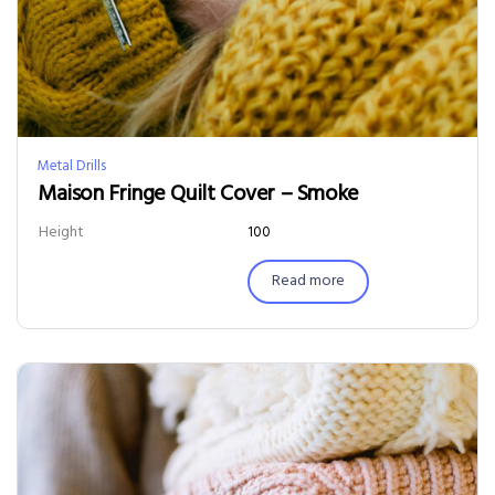
Metal Drills
Maison Fringe Quilt Cover – Smoke
Height
100
Read more