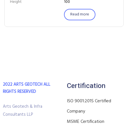
Height
100
Read more
2022 ARTS GEOTECH
ALL
Certification
RIGHTS RESERVED
ISO 9001:2015 Certified
Arts Geotech & Infra
Company
Consultants LLP
MSME Certification