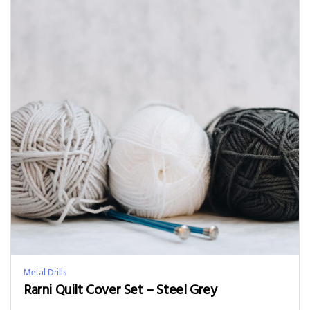
Metal Drills
Rarni Quilt Cover Set – Steel Grey