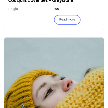
Cos Quilt Cover Set – Greystone
Height
100
Read more