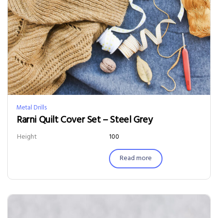
Metal Drills
Rarni Quilt Cover Set – Steel Grey
Height
100
Read more