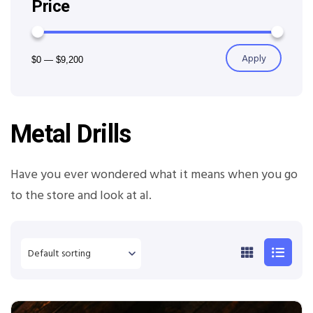
Price
Apply
$0
—
$9,200
Metal Drills
Have you ever wondered what it means when you go
to the store and look at al.