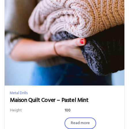
Metal Drills
Maison Quilt Cover – Pastel Mint
Height
100
Read more