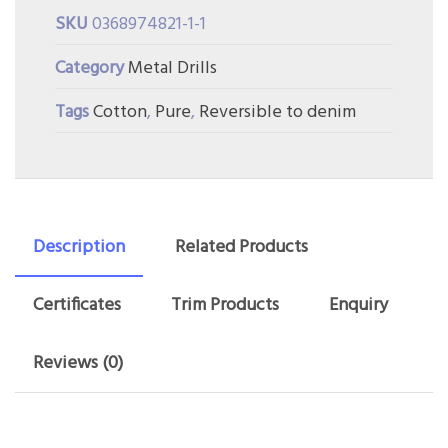
SKU
0368974821-1-1
Category
Metal Drills
Tags
Cotton
,
Pure
,
Reversible to denim
Description
Related Products
Certificates
Trim Products
Enquiry
Reviews (0)