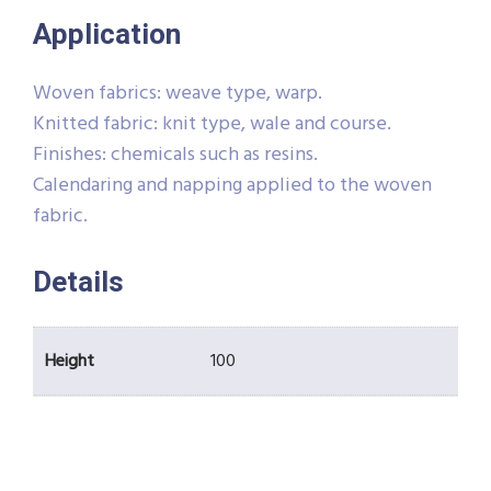
Application
Woven fabrics: weave type, warp.
Knitted fabric: knit type, wale and course.
Finishes: chemicals such as resins.
Calendaring and napping applied to the woven
fabric.
Details
Height
100