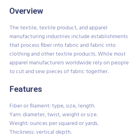
Overview
The textile, textile product, and apparel
manufacturing industries include establishments
that process fiber into fabric and fabric into
clothing and other textile products. While most
apparel manufacturers worldwide rely on people
to cut and sew pieces of fabric together.
Features
Fiber or filament: type, size, length.
Yarn: diameter, twist, weight or size.
Weight: ounces per squared or yards.
Thickness: vertical depth.