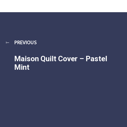
PREVIOUS
Maison Quilt Cover – Pastel
Mint