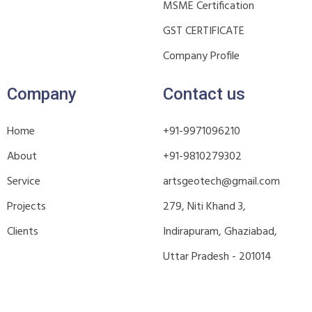
MSME Certification
GST CERTIFICATE
Company Profile
Company
Contact us
Home
+91-9971096210
About
+91-9810279302
Service
artsgeotech@gmail.com
Projects
279, Niti Khand 3,
Clients
Indirapuram, Ghaziabad,
Uttar Pradesh - 201014