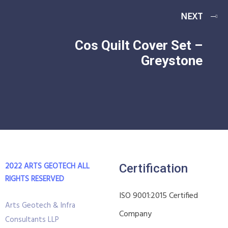
NEXT
Cos Quilt Cover Set –
Greystone
2022 ARTS GEOTECH
ALL
Certification
RIGHTS RESERVED
ISO 9001:2015 Certified
Arts Geotech & Infra
Company
Consultants LLP