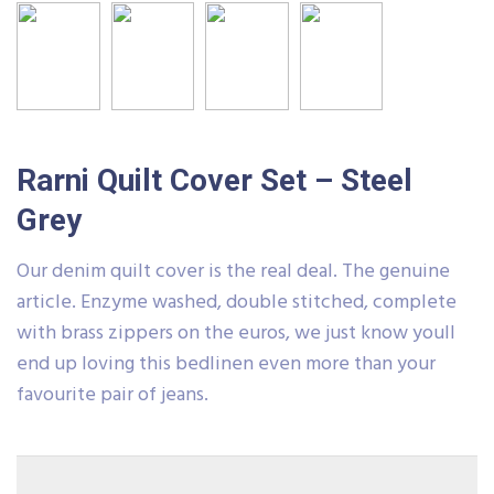
Rarni Quilt Cover Set – Steel
Grey
Our denim quilt cover is the real deal. The genuine
article. Enzyme washed, double stitched, complete
with brass zippers on the euros, we just know youll
end up loving this bedlinen even more than your
favourite pair of jeans.