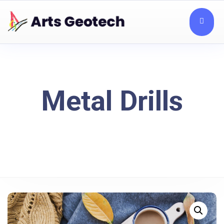
Metal Drills