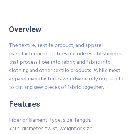
Overview
The textile, textile product, and apparel
manufacturing industries include establishments
that process fiber into fabric and fabric into
clothing and other textile products. While most
apparel manufacturers worldwide rely on people
to cut and sew pieces of fabric together.
Features
Fiber or filament: type, size, length.
Yarn: diameter, twist, weight or size.