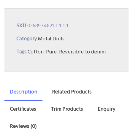
SKU
0368974821-1-1-1-1
Category
Metal Drills
Tags
Cotton
,
Pure
,
Reversible to denim
Description
Related Products
Certificates
Trim Products
Enquiry
Reviews (0)