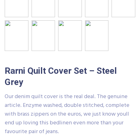
Rarni Quilt Cover Set – Steel
Grey
Our denim quilt cover is the real deal. The genuine
article. Enzyme washed, double stitched, complete
with brass zippers on the euros, we just know youll
end up loving this bedlinen even more than your
favourite pair of jeans.