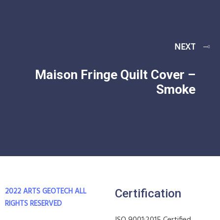
NEXT
Maison Fringe Quilt Cover –
Smoke
2022 ARTS GEOTECH
ALL
Certification
RIGHTS RESERVED