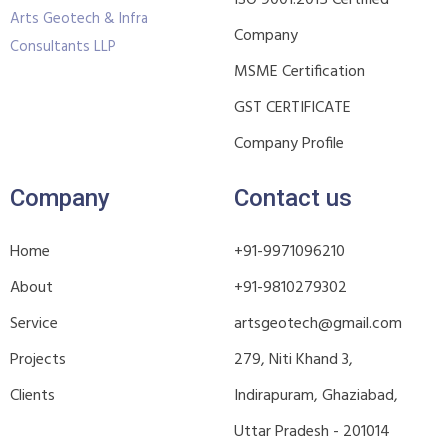
ISO 9001:2015 Certified
Arts Geotech & Infra
Company
Consultants LLP
MSME Certification
GST CERTIFICATE
Company Profile
Company
Contact us
Home
+91-9971096210
About
+91-9810279302
Service
artsgeotech@gmail.com
Projects
279, Niti Khand 3,
Clients
Indirapuram, Ghaziabad,
Uttar Pradesh - 201014