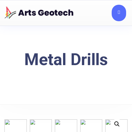
Metal Drills