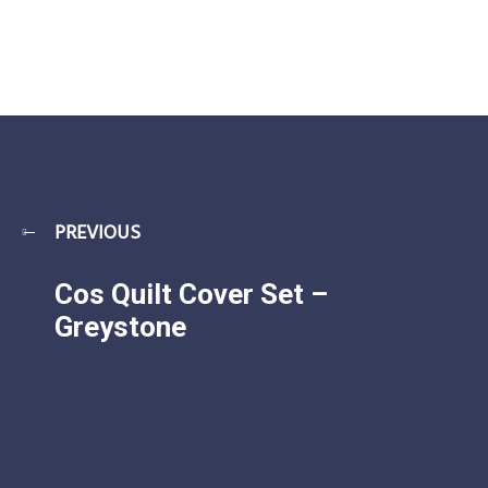
PREVIOUS
Cos Quilt Cover Set –
Greystone