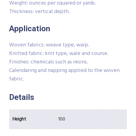
Weight: ounces per squared or yards.
Thickness: vertical depth.
Application
Woven fabrics: weave type, warp.
Knitted fabric: knit type, wale and course.
Finishes: chemicals such as resins.
Calendaring and napping applied to the woven
fabric.
Details
Height
100