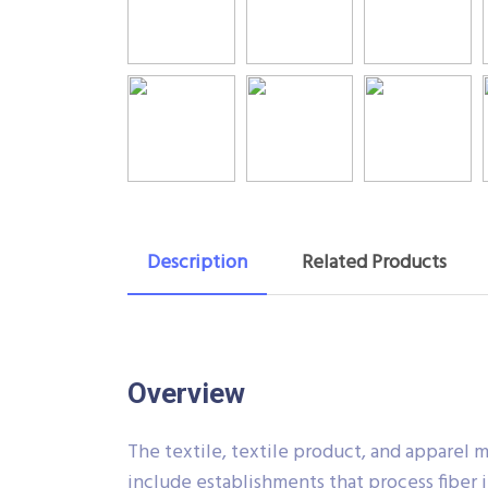
Description
Related Products
Overview
The textile, textile product, and apparel 
include establishments that process fiber i