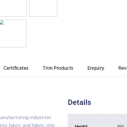
Certificates
Trim Products
Enquiry
Rev
Details
manufacturing industries
nto fabric and fabric into