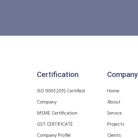
Certification
Company
ISO 9001:2015 Certified
Home
Company
About
MSME Certification
Service
GST CERTIFICATE
Projects
Company Profile
Clients