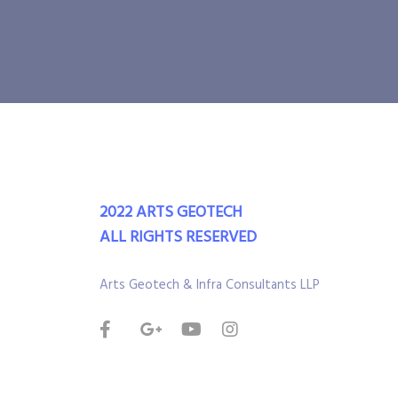
2022 ARTS GEOTECH
ALL RIGHTS RESERVED
Arts Geotech & Infra Consultants LLP