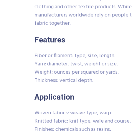
clothing and other textile products. Whil
manufacturers worldwide rely on people t
fabric together.
Features
Fiber or filament: type, size, length.
Yarn: diameter, twist, weight or size.
Weight: ounces per squared or yards.
Thickness: vertical depth.
Application
Woven fabrics: weave type, warp.
Knitted fabric: knit type, wale and course.
Finishes: chemicals such as resins.