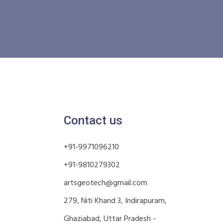
Contact us
+91-9971096210
+91-9810279302
artsgeotech@gmail.com
279, Niti Khand 3, Indirapuram,
Ghaziabad, Uttar Pradesh -