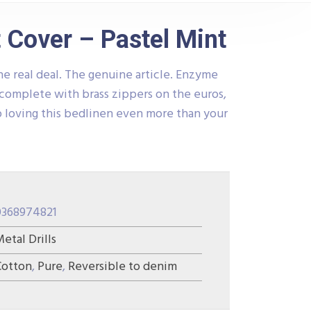
 Cover – Pastel Mint
he real deal. The genuine article. Enzyme
complete with brass zippers on the euros,
 loving this bedlinen even more than your
0368974821
etal Drills
Cotton
,
Pure
,
Reversible to denim