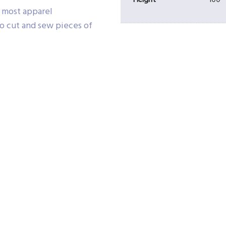
Height
100
e most apparel
o cut and sew pieces of