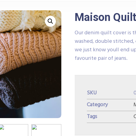
Maison Quilt
Our denim quilt cover is t
washed, double stitched, 
we just know youll end up
favourite pair of jeans.
SKU
Category
M
Tags