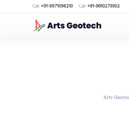
Call:
+91-9971096210
Call:
+91-9810279302
Arts Geot