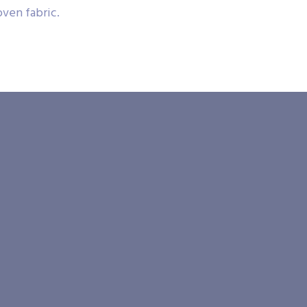
ven fabric.