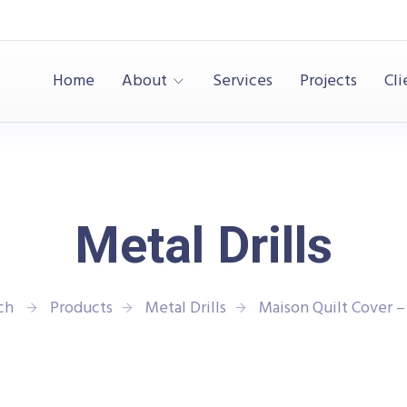
Home
About
Services
Projects
Cli
Metal Drills
ech
Products
Metal Drills
Maison Quilt Cover –