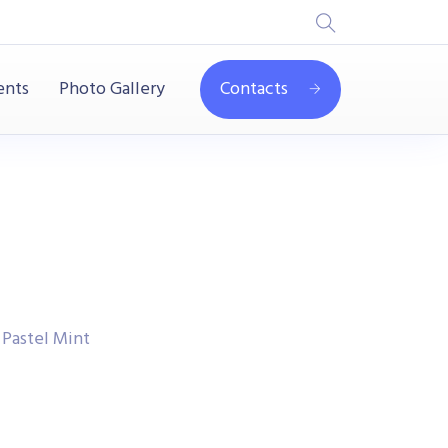
ents
Photo Gallery
Contacts
 Pastel Mint