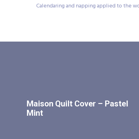
Calendaring and napping applied to the wo
Maison Quilt Cover – Pastel
Mint