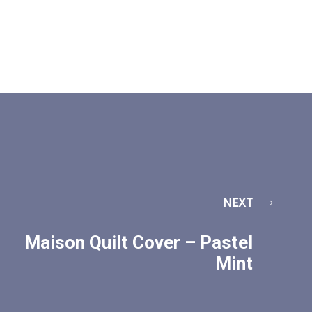
NEXT
Maison Quilt Cover – Pastel
Mint